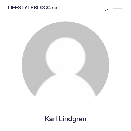
LIFESTYLEBLOGG.
se
Karl Lindgren