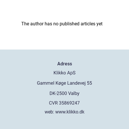
The author has no published articles yet
Adress
web:
www.klikko.dk